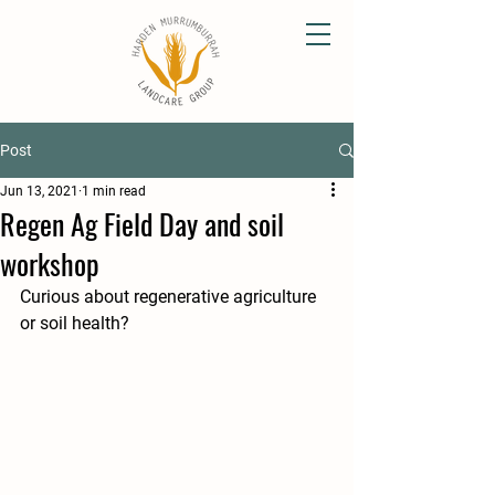
Post
Jun 13, 2021
1 min read
Regen Ag Field Day and soil
workshop
Curious about regenerative agriculture 
or soil health?