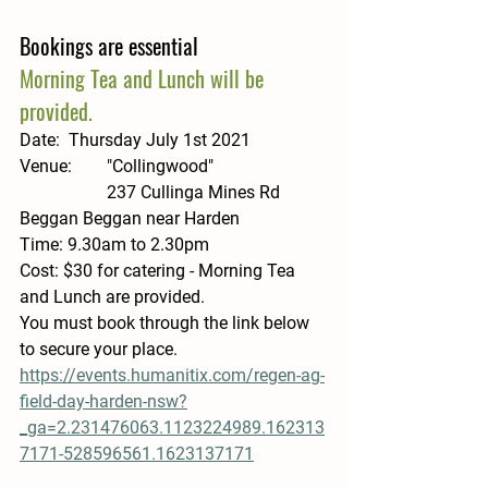
Bookings are essential 
Morning Tea and Lunch will be 
provided.
Date:  
Thursday July 1st 2021
Venue: 
 	"Collingwood" 
		237 Cullinga Mines Rd 
Beggan Beggan near Harden
Time: 
9.30am to 2.30pm
Cost: 
$30 for catering - Morning Tea 
and Lunch are provided.
You must book through the link below 
to secure your place.  
https://events.humanitix.com/regen-ag-
field-day-harden-nsw?
_ga=2.231476063.1123224989.162313
7171-528596561.1623137171