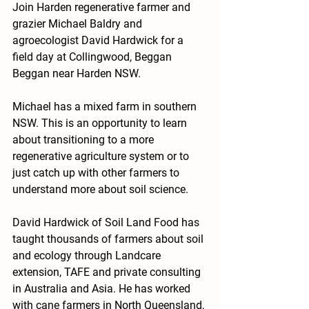
Join Harden regenerative farmer and 
grazier Michael Baldry and 
agroecologist David Hardwick for a 
field day at Collingwood, Beggan 
Beggan near Harden NSW.
Michael has a mixed farm in southern 
NSW. This is an opportunity to learn 
about transitioning to a more 
regenerative agriculture system or to 
just catch up with other farmers to 
understand more about soil science. 
David Hardwick of Soil Land Food has 
taught thousands of farmers about soil 
and ecology through Landcare 
extension, TAFE and private consulting 
in Australia and Asia. He has worked 
with cane farmers in North Queensland, 