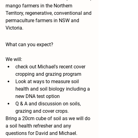
mango farmers in the Northern 
Territory, regenerative, conventional and 
permaculture farmers in NSW and 
Victoria. 
What can you expect?
We will:
check out Michael's recent cover 
cropping and grazing program 
Look at ways to measure soil 
health and soil biology including a 
new DNA test option
Q & A and discussion on soils, 
grazing and cover crops. 
Bring a 20cm cube of soil as we will do 
a soil health refresher and any 
questions for David and Michael.