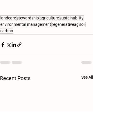
landcare
stewardship
agriculture
sustainability
environmental management
regenerativeag
soil
carbon
See All
Recent Posts